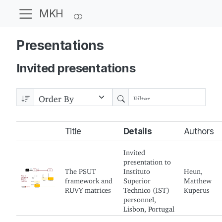
MKH
Presentations
Invited presentations
Title
Details
Authors
Invited
presentation to
The PSUT
Instituto
Heun,
framework and
Superior
Matthew
RUVY matrices
Technico (IST)
Kuperus
personnel,
Lisbon, Portugal