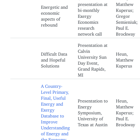
presentation at
Matthew
Energetic and
bi-monthly
Kuperus;
economic
Exergy
Gregor
aspects of
Economics
Semieniuk;
rebound
research
Paul E.
network call
Brockway
Presentation at
Calvin
Difficult Data
Heun,
University Sun
and Hopeful
Matthew
Day Event,
Solutions
Kuperus
Grand Rapids,
MI
A Country-
Level Primary,
Final, Useful
Presentation to
Heun,
Energy and
Energy
Matthew
Exergy
Symposium,
Kuperus;
Database to
University of
Paul E.
Improve
Texas at Austin
Brockway
Understanding
of Energy and
the Economy