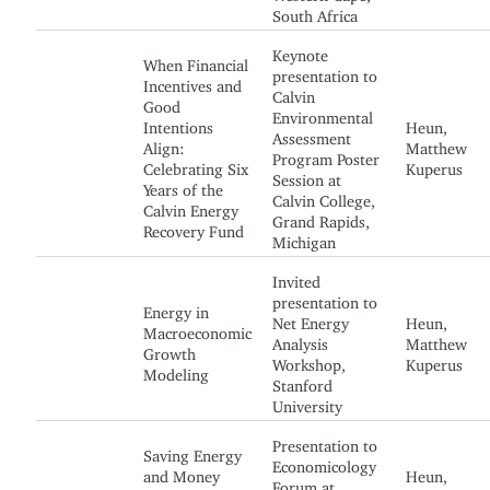
South Africa
Keynote
When Financial
presentation to
Incentives and
Calvin
Good
Environmental
Intentions
Heun,
Assessment
Align:
Matthew
Program Poster
Celebrating Six
Kuperus
Session at
Years of the
Calvin College,
Calvin Energy
Grand Rapids,
Recovery Fund
Michigan
Invited
presentation to
Energy in
Net Energy
Heun,
Macroeconomic
Analysis
Matthew
Growth
Workshop,
Kuperus
Modeling
Stanford
University
Presentation to
Saving Energy
Economicology
and Money
Heun,
Forum at