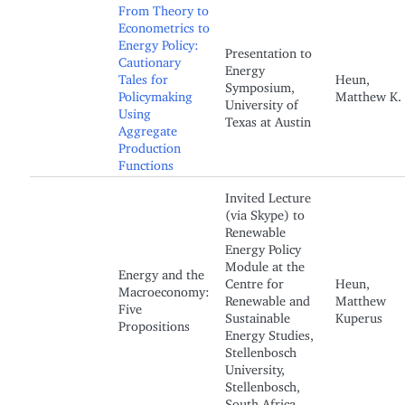
From Theory to
Econometrics to
Energy Policy:
Presentation to
Cautionary
Energy
Tales for
Heun,
Symposium,
Policymaking
Matthew K.
University of
Using
Texas at Austin
Aggregate
Production
Functions
Invited Lecture
(via Skype) to
Renewable
Energy Policy
Module at the
Energy and the
Centre for
Heun,
Macroeconomy:
Renewable and
Matthew
Five
Sustainable
Kuperus
Propositions
Energy Studies,
Stellenbosch
University,
Stellenbosch,
South Africa