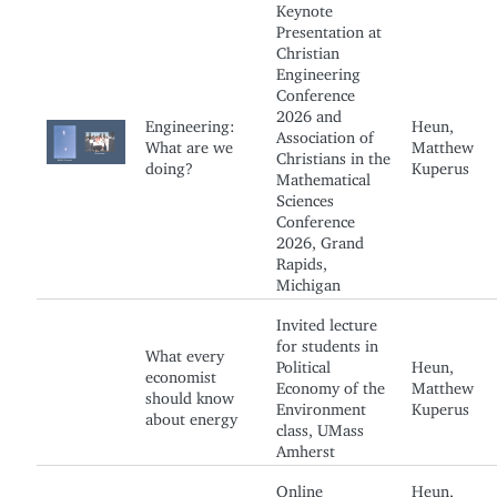
Keynote
Presentation at
Christian
Engineering
Conference
2026 and
Engineering:
Heun,
Association of
What are we
Matthew
Christians in the
doing?
Kuperus
Mathematical
Sciences
Conference
2026, Grand
Rapids,
Michigan
Invited lecture
for students in
What every
Political
Heun,
economist
Economy of the
Matthew
should know
Environment
Kuperus
about energy
class, UMass
Amherst
Online
Heun,