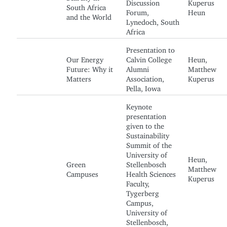
Discussion
Kuperus
South Africa
Forum,
Heun
and the World
Lynedoch, South
Africa
Presentation to
Our Energy
Calvin College
Heun,
Future: Why it
Alumni
Matthew
Matters
Association,
Kuperus
Pella, Iowa
Keynote
presentation
given to the
Sustainability
Summit of the
University of
Heun,
Green
Stellenbosch
Matthew
Campuses
Health Sciences
Kuperus
Faculty,
Tygerberg
Campus,
University of
Stellenbosch,