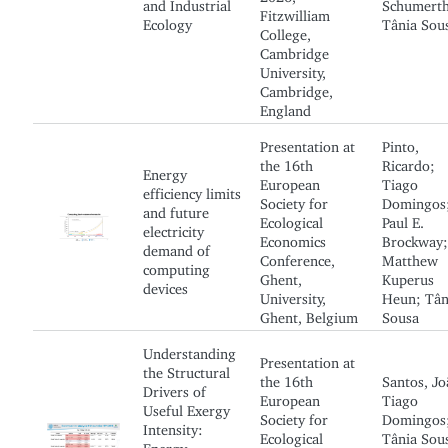
and Industrial
Schumerth
Fitzwilliam
Ecology
Tânia Sou
College,
Cambridge
University,
Cambridge,
England
Presentation at
Pinto,
the 16th
Ricardo;
Energy
European
Tiago
efficiency limits
Society for
Domingos
and future
Ecological
Paul E.
electricity
Economics
Brockway;
demand of
Conference,
Matthew
computing
Ghent,
Kuperus
devices
University,
Heun; Tân
Ghent, Belgium
Sousa
Understanding
Presentation at
the Structural
the 16th
Santos, Jo
Drivers of
European
Tiago
Useful Exergy
Society for
Domingos
Intensity:
Ecological
Tânia Sou
Energy-