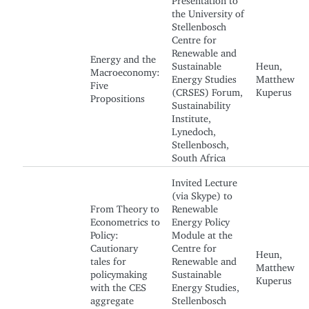
the University of
Stellenbosch
Centre for
Renewable and
Energy and the
Sustainable
Heun,
Macroeconomy:
Energy Studies
Matthew
Five
(CRSES) Forum,
Kuperus
Propositions
Sustainability
Institute,
Lynedoch,
Stellenbosch,
South Africa
Invited Lecture
(via Skype) to
From Theory to
Renewable
Econometrics to
Energy Policy
Policy:
Module at the
Cautionary
Centre for
Heun,
tales for
Renewable and
Matthew
policymaking
Sustainable
Kuperus
with the CES
Energy Studies,
aggregate
Stellenbosch