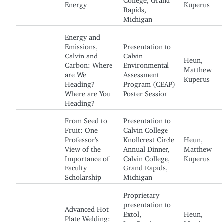
Energy
Kuperus
Rapids,
Michigan
Energy and
Emissions,
Presentation to
Calvin and
Calvin
Heun,
Carbon: Where
Environmental
Matthew
are We
Assessment
Kuperus
Heading?
Program (CEAP)
Where are You
Poster Session
Heading?
From Seed to
Presentation to
Fruit: One
Calvin College
Professor's
Knollcrest Circle
Heun,
View of the
Annual Dinner,
Matthew
Importance of
Calvin College,
Kuperus
Faculty
Grand Rapids,
Scholarship
Michigan
Proprietary
presentation to
Advanced Hot
Extol,
Heun,
Plate Welding:
Inc. Product
Matthew