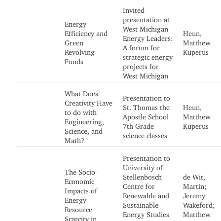
Invited
presentation at
Energy
West Michigan
Efficiency and
Heun,
Energy Leaders:
Green
Matthew
A forum for
Revolving
Kuperus
strategic energy
Funds
projects for
West Michigan
What Does
Presentation to
Creativity Have
St. Thomas the
Heun,
to do with
Apostle School
Matthew
Engineering,
7th Grade
Kuperus
Science, and
science classes
Math?
Presentation to
University of
The Socio-
Stellenbosch
de Wit,
Economic
Centre for
Martin;
Impacts of
Renewable and
Jeremy
Energy
Sustainable
Wakeford;
Resource
Energy Studies
Matthew
Scarcity in