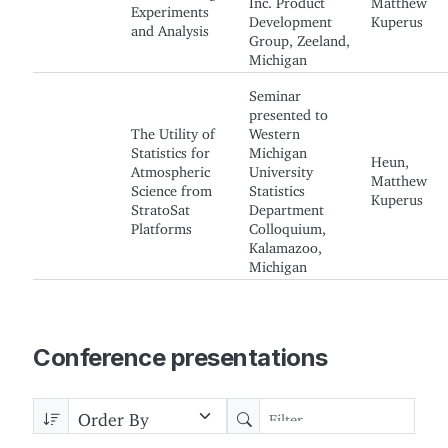
Experiments
Development
Kuperus
and Analysis
Group, Zeeland,
Michigan
Seminar
presented to
The Utility of
Western
Statistics for
Michigan
Heun,
Atmospheric
University
Matthew
Science from
Statistics
Kuperus
StratoSat
Department
Platforms
Colloquium,
Kalamazoo,
Michigan
Conference presentations