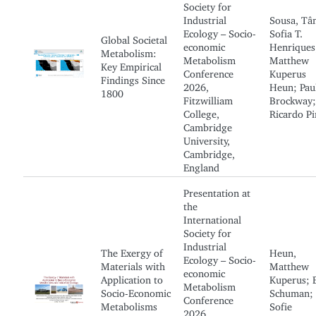
Society for
Industrial
Sousa, Tân
Ecology – Socio-
Sofia T.
Global Societal
economic
Henriques
Metabolism:
Metabolism
Matthew
Key Empirical
Conference
Kuperus
Findings Since
2026,
Heun; Paul
1800
Fitzwilliam
Brockway;
College,
Ricardo Pi
Cambridge
University,
Cambridge,
England
Presentation at
the
International
Society for
Industrial
The Exergy of
Heun,
Ecology – Socio-
Materials with
Matthew
economic
Application to
Kuperus; 
Metabolism
Socio-Economic
Schuman;
Conference
Metabolisms
Sofie
2026,