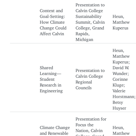
Presentation to
Context and
Calvin College
Goal-Setting:
Sustainability
Heun,
How Climate
Summit, Calvin
Matthew
Change Could
College, Grand
Kuperus
Affect Calvin
Rapids,
Michigan
Heun,
Matthew
Kuperus;
Shared
David W.
Presentation to
Learning—
Wunder;
Calvin College
Student
Corinne
Regional
Research in
Kluge;
Councils
Engineering
Valerie
Horstmann;
Betsy
Huyser
Presentation for
Focus the
Climate Change
Heun,
Nation, Calvin
and Renewable
Matthew
College, Grand