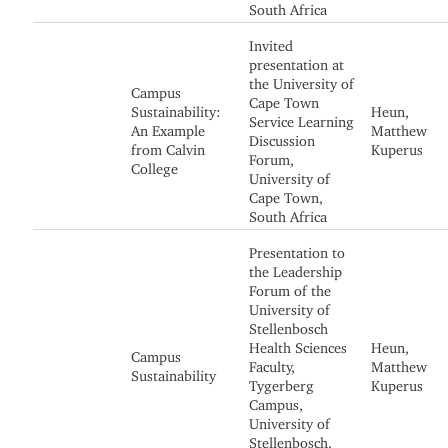
South Africa
Invited
presentation at
the University of
Campus
Cape Town
Sustainability:
Heun,
Service Learning
An Example
Matthew
Discussion
from Calvin
Kuperus
Forum,
College
University of
Cape Town,
South Africa
Presentation to
the Leadership
Forum of the
University of
Stellenbosch
Health Sciences
Heun,
Campus
Faculty,
Matthew
Sustainability
Tygerberg
Kuperus
Campus,
University of
Stellenbosch,