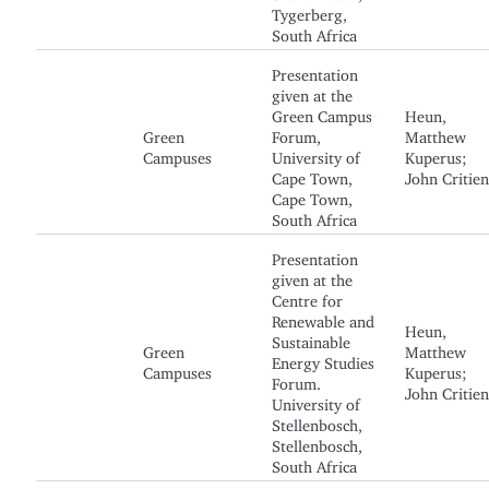
Tygerberg,
South Africa
Presentation
given at the
Green Campus
Heun,
Green
Forum,
Matthew
Campuses
University of
Kuperus;
Cape Town,
John Critien
Cape Town,
South Africa
Presentation
given at the
Centre for
Renewable and
Heun,
Sustainable
Green
Matthew
Energy Studies
Campuses
Kuperus;
Forum.
John Critien
University of
Stellenbosch,
Stellenbosch,
South Africa