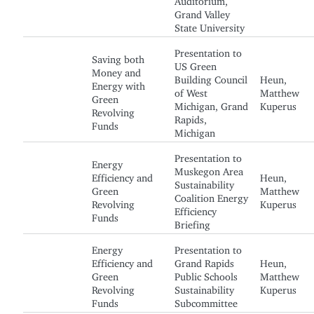
Grand Valley
State University
Presentation to
Saving both
US Green
Money and
Building Council
Heun,
Energy with
of West
Matthew
Green
Michigan, Grand
Kuperus
Revolving
Rapids,
Funds
Michigan
Presentation to
Energy
Muskegon Area
Efficiency and
Heun,
Sustainability
Green
Matthew
Coalition Energy
Revolving
Kuperus
Efficiency
Funds
Briefing
Energy
Presentation to
Efficiency and
Grand Rapids
Heun,
Green
Public Schools
Matthew
Revolving
Sustainability
Kuperus
Funds
Subcommittee