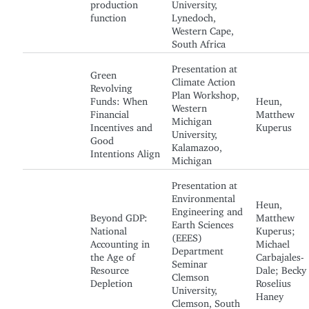
production
University,
function
Lynedoch,
Western Cape,
South Africa
Presentation at
Green
Climate Action
Revolving
Plan Workshop,
Funds: When
Heun,
Western
Financial
Matthew
Michigan
Incentives and
Kuperus
University,
Good
Kalamazoo,
Intentions Align
Michigan
Presentation at
Environmental
Heun,
Engineering and
Beyond GDP:
Matthew
Earth Sciences
National
Kuperus;
(EEES)
Accounting in
Michael
Department
the Age of
Carbajales-
Seminar
Resource
Dale; Becky
Clemson
Depletion
Roselius
University,
Haney
Clemson, South