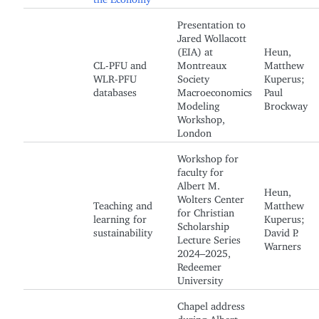
Presentation to
Jared Wollacott
(EIA) at
Heun,
CL-PFU and
Montreaux
Matthew
WLR-PFU
Society
Kuperus;
databases
Macroeconomics
Paul
Modeling
Brockway
Workshop,
London
Workshop for
faculty for
Albert M.
Heun,
Wolters Center
Teaching and
Matthew
for Christian
learning for
Kuperus;
Scholarship
sustainability
David P.
Lecture Series
Warners
2024–2025,
Redeemer
University
Chapel address
during Albert