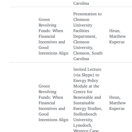
Carolina
Presentation to
Green
Clemson
Revolving
University
Funds: When
Facilities
Heun,
Financial
Department,
Matthew
Incentives and
Clemson
Kuperus
Good
University,
Intentions Align
Clemson, South
Carolina
Invited Lecture
(via Skype) to
Energy Policy
Green
Module at the
Revolving
Centre for
Funds: When
Renewable and
Heun,
Financial
Sustainable
Matthew
Incentives and
Energy Studies,
Kuperus
Good
Stellenbosch
Intentions Align
University,
Lynedoch,
Western Cape,