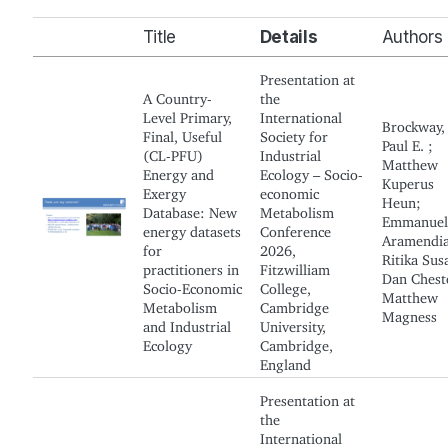
Title
Details
Authors
Presentation at
A Country-
the
Level Primary,
International
Brockway,
Final, Useful
Society for
Paul E. ;
(CL-PFU)
Industrial
Matthew
Energy and
Ecology – Socio-
Kuperus
Exergy
economic
Heun;
Database: New
Metabolism
Emmanuel
energy datasets
Conference
Aramendia
for
2026,
Ritika Sus
practitioners in
Fitzwilliam
Dan Chest
Socio-Economic
College,
Matthew
Metabolism
Cambridge
Magness
and Industrial
University,
Ecology
Cambridge,
England
Presentation at
the
International