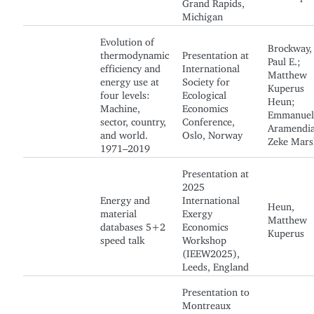
Grand Rapids,
Michigan
Evolution of
Brockway,
thermodynamic
Presentation at
Paul E.;
efficiency and
International
Matthew
energy use at
Society for
Kuperus
four levels:
Ecological
Heun;
Machine,
Economics
Emmanuel
sector, country,
Conference,
Aramendia
and world.
Oslo, Norway
Zeke Mars
1971–2019
Presentation at
2025
Energy and
International
Heun,
material
Exergy
Matthew
databases 5+2
Economics
Kuperus
speed talk
Workshop
(IEEW2025),
Leeds, England
Presentation to
Montreaux