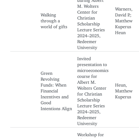
M. Wolters
Warners,
Center for
Walking
David P.;
Christian
through a
Matthew
Scholarship
world of gifts
Kuperus
Lecture Series
Heun
2024–2025,
Redeemer
University
Invited
presentation to
microeconomics
Green
course for
Revolving
Albert M.
Funds: When
Heun,
Wolters Center
Financial
Matthew
for Christian
Incentives and
Kuperus
Scholarship
Good
Lecture Series
Intentions Align
2024–2025,
Redeemer
University
Workshop for