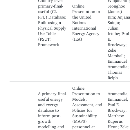
primary-final-
Online
Jeonghoo
useful (CL-
Presentation to
(James)
PFU) Database:
the United
Kim; Anjana
Built using a
Nations
Sainju;
Physical Supply
International
Julian
Use Table
Energy Agency
Irtube; Paul
(PSUT)
(IEA)
E.
Framework
Brockway;
Zeke
Marshall;
Emmanuel
Aramendia;
Thomas
Relph
Online
A primary-final-
Presentation to
Aramendia,
useful energy
Models,
Emmanuel;
and exergy
Assessment, and
Paul E.
database to
Policies for
Brockway;
inform post-
Sustainability
Matthew
growth
(MAPS)
Kuperus
modelling and
personnel at
Heun; Zeke