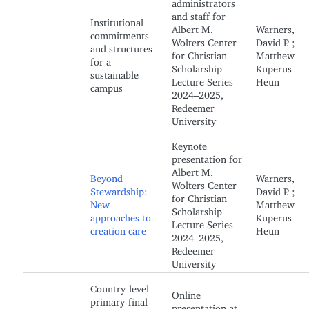
administrators
and staff for
Institutional
Albert M.
Warners,
commitments
Wolters Center
David P. ;
and structures
for Christian
Matthew
for a
Scholarship
Kuperus
sustainable
Lecture Series
Heun
campus
2024–2025,
Redeemer
University
Keynote
presentation for
Albert M.
Beyond
Warners,
Wolters Center
Stewardship:
David P. ;
for Christian
New
Matthew
Scholarship
approaches to
Kuperus
Lecture Series
creation care
Heun
2024–2025,
Redeemer
University
Country-level
Online
primary-final-
presentation at