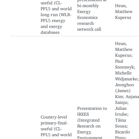
useful (CL-
bi-monthly
Heun,
PFU) and world
Exergy
Matthew
long-run (WLR-
Economics
Kuperus
PFU) energy
research
and exergy
network call
databases
Heun,
Matthew
Kuperus;
Paul
Steenwyk;
Michelle
Widjanarko;
Jeonghoo
(James)
Kim; Anjana
Sainju;
Presentation to
Julian
IREES
Irtube;
Country-level
(Integrated
Tâina
primary-final-
Research on
Sousa;
useful (CL-
Energy,
Ricardo
PFU) and world
Environment,
Pinto;