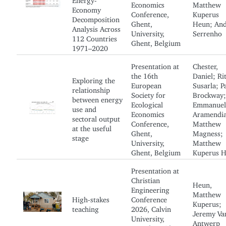
Economics
Matthew
Economy
Conference,
Kuperus
Decomposition
Ghent,
Heun; And
Analysis Across
University,
Serrenho
112 Countries
Ghent, Belgium
1971–2020
Presentation at
Chester,
the 16th
Daniel; Ri
Exploring the
European
Susarla; P
relationship
Society for
Brockway;
between energy
Ecological
Emmanuel
use and
Economics
Aramendia
sectoral output
Conference,
Matthew
at the useful
Ghent,
Magness;
stage
University,
Matthew
Ghent, Belgium
Kuperus 
Presentation at
Christian
Heun,
Engineering
Matthew
High-stakes
Conference
Kuperus;
teaching
2026, Calvin
Jeremy Va
University,
Antwerp