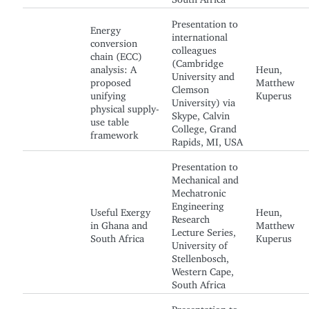
Presentation to
Energy
international
conversion
colleagues
chain (ECC)
(Cambridge
analysis: A
Heun,
University and
proposed
Matthew
Clemson
unifying
Kuperus
University) via
physical supply-
Skype, Calvin
use table
College, Grand
framework
Rapids, MI, USA
Presentation to
Mechanical and
Mechatronic
Engineering
Useful Exergy
Heun,
Research
in Ghana and
Matthew
Lecture Series,
South Africa
Kuperus
University of
Stellenbosch,
Western Cape,
South Africa
Presentation to