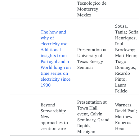
Tecnologico de
Monterrey,
Mexico
Sousa,
The how and
Tania; Sofia
why of
Henriques;
electricity use:
Paul
Additional
Presentation at
Brockway;
insights from
University of
Matt Heun;
Portugal and a
Texas Energy
Tiago
World long-run
Seminar
Domingos;
time series on
Ricardo
electricity since
Pinto;
1900
Laura
Felicio
Presentation at
Beyond
Warners,
Town Hall
Stewardship:
David Paul;
event, Calvin
New
Matthew
Seminary, Grand
approaches to
Kuperus
Rapids,
creation care
Heun
Michigan