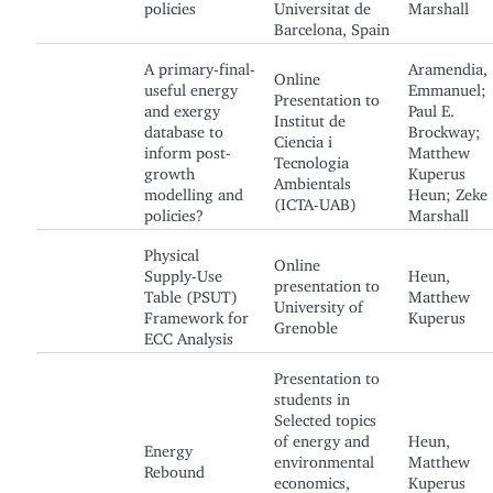
policies
Universitat de
Marshall
Barcelona, Spain
A primary-final-
Aramendia,
Online
useful energy
Emmanuel;
Presentation to
and exergy
Paul E.
Institut de
database to
Brockway;
Ciencia i
inform post-
Matthew
Tecnologia
growth
Kuperus
Ambientals
modelling and
Heun; Zeke
(ICTA-UAB)
policies?
Marshall
Physical
Online
Supply-Use
Heun,
presentation to
Table (PSUT)
Matthew
University of
Framework for
Kuperus
Grenoble
ECC Analysis
Presentation to
students in
Selected topics
of energy and
Heun,
Energy
environmental
Matthew
Rebound
economics,
Kuperus