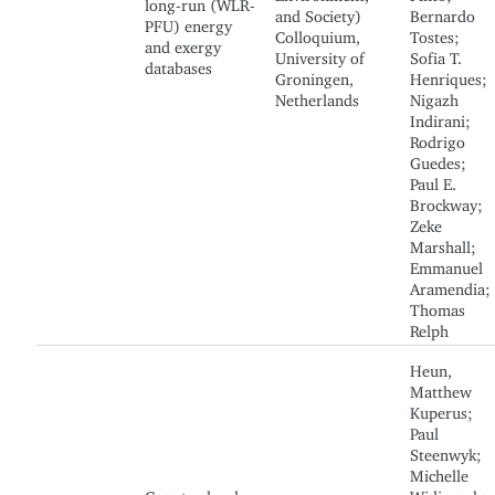
long-run (WLR-
and Society)
Bernardo
PFU) energy
Colloquium,
Tostes;
and exergy
University of
Sofia T.
databases
Groningen,
Henriques;
Netherlands
Nigazh
Indirani;
Rodrigo
Guedes;
Paul E.
Brockway;
Zeke
Marshall;
Emmanuel
Aramendia;
Thomas
Relph
Heun,
Matthew
Kuperus;
Paul
Steenwyk;
Michelle
Country-level
Widjanarko;