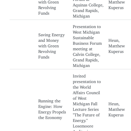
with Green
Matthew
Aquinas College,
Revolving
Kuperus
Grand Rapids,
Funds
Michigan
Presentation to
West Michigan
Saving Energy
Sustainable
and Money
Heun,
Business Forum
with Green
Matthew
meeting at
Revolving
Kuperus
Calvin College,
Funds
Grand Rapids,
Michigan
Invited
presentation to
the World
Affairs Council
of West
Running the
Michigan Fall
Heun,
Engine: How
Lecture Series
Matthew
Energy Propels
"The Future of
Kuperus
the Economy
Energy."
Losemoore
Auditorium,