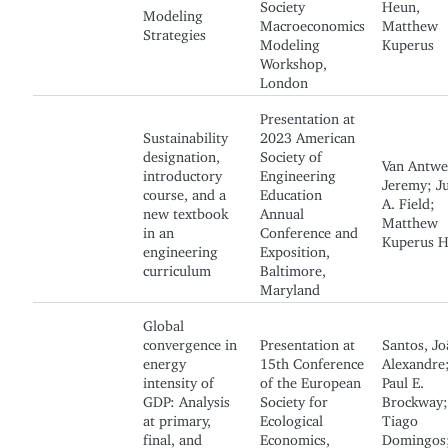
Society
Heun,
Modeling
Macroeconomics
Matthew
Strategies
Modeling
Kuperus
Workshop,
London
Presentation at
Sustainability
2023 American
designation,
Society of
Van Antwe
introductory
Engineering
Jeremy; Ju
course, and a
Education
A. Field;
new textbook
Annual
Matthew
in an
Conference and
Kuperus 
engineering
Exposition,
curriculum
Baltimore,
Maryland
Global
convergence in
Presentation at
Santos, Jo
energy
15th Conference
Alexandre
intensity of
of the European
Paul E.
GDP: Analysis
Society for
Brockway;
at primary,
Ecological
Tiago
final, and
Economics,
Domingos