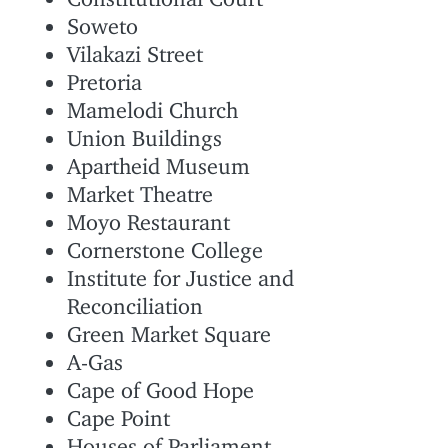
Soweto
Vilakazi Street
Pretoria
Mamelodi Church
Union Buildings
Apartheid Museum
Market Theatre
Moyo Restaurant
Cornerstone College
Institute for Justice and
Reconciliation
Green Market Square
A-Gas
Cape of Good Hope
Cape Point
Houses of Parliament