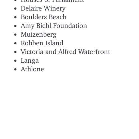
Delaire Winery
Boulders Beach
Amy Biehl Foundation
Muizenberg
Robben Island
Victoria and Alfred Waterfront
Langa
Athlone