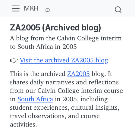
MKH
ZA2005 (Archived blog)
A blog from the Calvin College interim
to South Africa in 2005
👉
Visit the archived ZA2005 blog
This is the archived
ZA2005
blog. It
shares daily narratives and reflections
from our Calvin College interim course
in
South Africa
in 2005, including
student experiences, cultural insights,
travel observations, and course
activities.