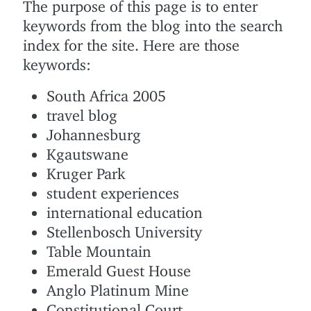
The purpose of this page is to enter
keywords from the blog into the search
index for the site. Here are those
keywords:
South Africa 2005
travel blog
Johannesburg
Kgautswane
Kruger Park
student experiences
international education
Stellenbosch University
Table Mountain
Emerald Guest House
Anglo Platinum Mine
Constitutional Court