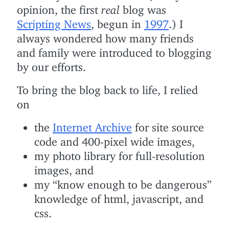
opinion, the first
real
blog was
Scripting News
, begun in
1997
.) I
always wondered how many friends
and family were introduced to blogging
by our efforts.
To bring the blog back to life, I relied
on
the
Internet Archive
for site source
code and 400-pixel wide images,
my photo library for full-resolution
images, and
my “know enough to be dangerous”
knowledge of html, javascript, and
css.