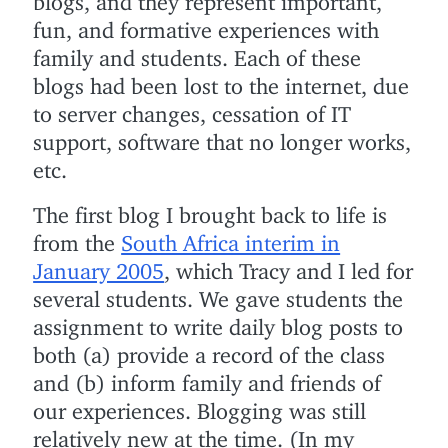
fun, and formative experiences with
family and students. Each of these
blogs had been lost to the internet, due
to server changes, cessation of IT
support, software that no longer works,
etc.
The first blog I brought back to life is
from the
South Africa interim in
January 2005
, which Tracy and I led for
several students. We gave students the
assignment to write daily blog posts to
both (a) provide a record of the class
and (b) inform family and friends of
our experiences. Blogging was still
relatively new at the time. (In my