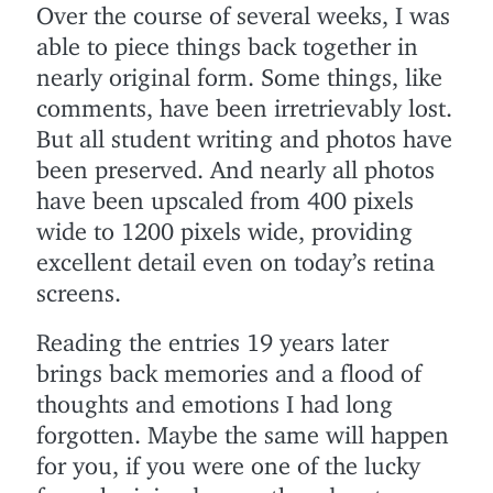
Over the course of several weeks, I was
able to piece things back together in
nearly original form. Some things, like
comments, have been irretrievably lost.
But all student writing and photos have
been preserved. And nearly all photos
have been upscaled from 400 pixels
wide to 1200 pixels wide, providing
excellent detail even on today’s retina
screens.
Reading the entries 19 years later
brings back memories and a flood of
thoughts and emotions I had long
forgotten. Maybe the same will happen
for you, if you were one of the lucky
few who joined us on the adventure.