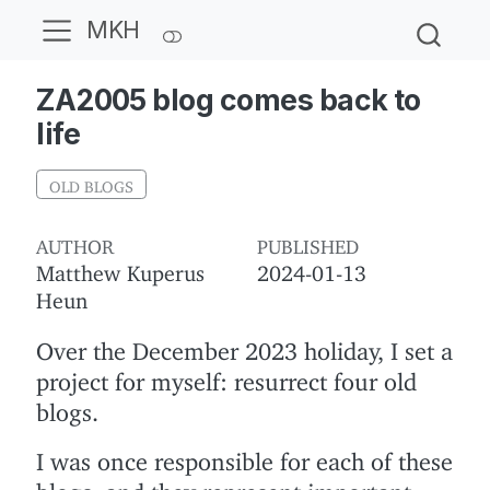
MKH
ZA2005 blog comes back to
life
OLD BLOGS
AUTHOR
PUBLISHED
Matthew Kuperus
2024-01-13
Heun
Over the December 2023 holiday, I set a
project for myself: resurrect four old
blogs.
I was once responsible for each of these
blogs, and they represent important,