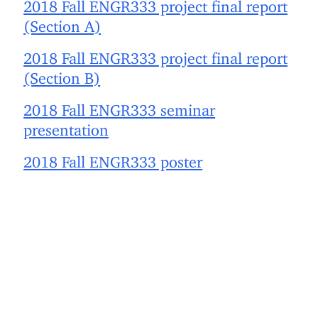
2018 Fall ENGR333 project final report
(Section A)
2018 Fall ENGR333 project final report
(Section B)
2018 Fall ENGR333 seminar
presentation
2018 Fall ENGR333 poster