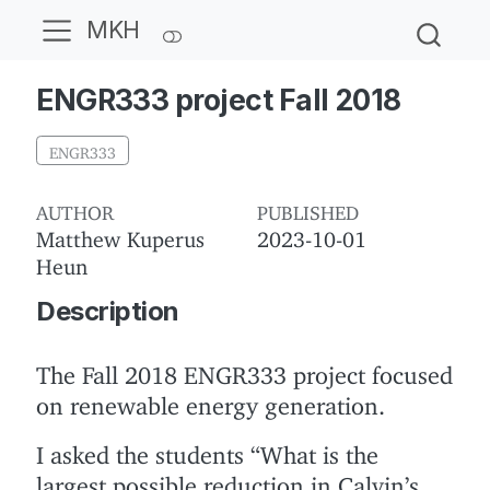
MKH
ENGR333 project Fall 2018
ENGR333
AUTHOR
PUBLISHED
Matthew Kuperus
2023-10-01
Heun
Description
The Fall 2018 ENGR333 project focused
on renewable energy generation.
I asked the students “What is the
largest possible reduction in Calvin’s