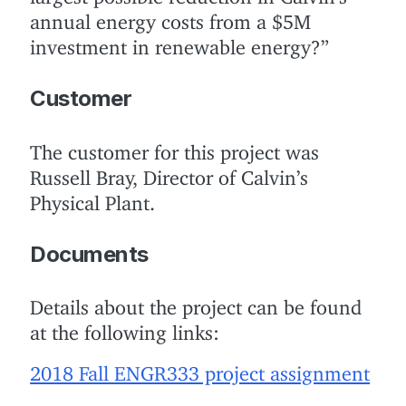
annual energy costs from a $5M
investment in renewable energy?”
Customer
The customer for this project was
Russell Bray, Director of Calvin’s
Physical Plant.
Documents
Details about the project can be found
at the following links:
2018 Fall ENGR333 project assignment