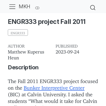
MKH
ENGR333 project Fall 2011
ENGR333
AUTHOR
PUBLISHED
Matthew Kuperus
2023-09-24
Heun
Description
The Fall 2011 ENGR333 project focused
on the
Bunker Interpretive Center
(BIC) at Calvin University.
I asked the
students “What would it take for Calvin