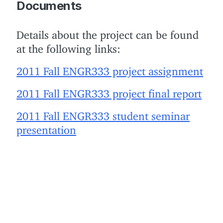
Documents
Details about the project can be found
at the following links:
2011 Fall ENGR333 project assignment
2011 Fall ENGR333 project final report
2011 Fall ENGR333 student seminar
presentation