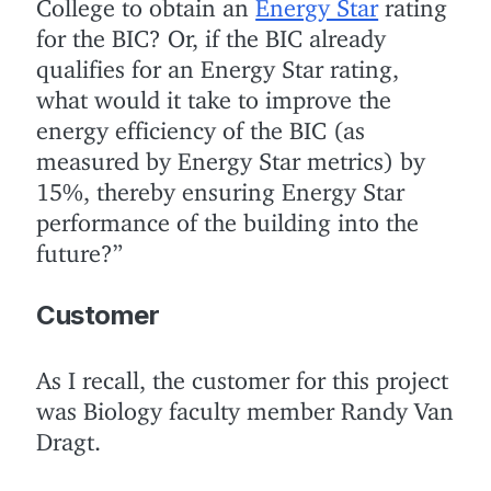
College to obtain an
Energy Star
rating
for the BIC? Or, if the BIC already
qualifies for an Energy Star rating,
what would it take to improve the
energy efficiency of the BIC (as
measured by Energy Star metrics) by
15%, thereby ensuring Energy Star
performance of the building into the
future?”
Customer
As I recall, the customer for this project
was Biology faculty member Randy Van
Dragt.