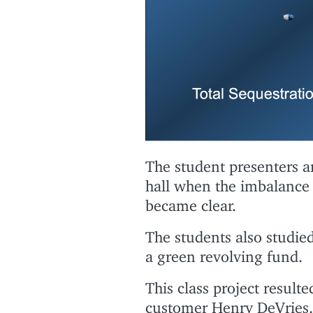
The student presenters an
hall when the imbalance
became clear.
The students also studied
a green revolving fund.
This class project resulte
customer Henry DeVries.