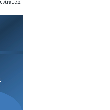
estration