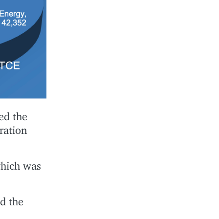
ed the
ration
which was
d the