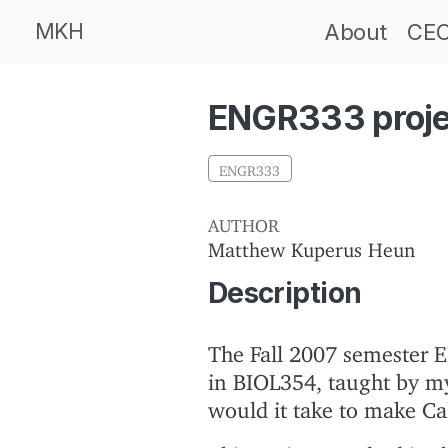
MKH
About
CEC
ENGR333 projec
ENGR333
AUTHOR
Matthew Kuperus Heun
Description
The Fall 2007 semester E
in BIOL354, taught by m
would it take to make Ca