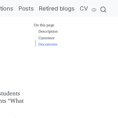
tions
Posts
Retired blogs
CV
On this page
Description
Customer
Documents
students
nts “What