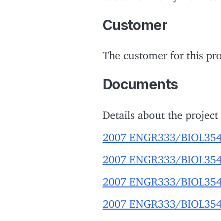
Customer
The customer for this pro
Documents
Details about the project
2007 ENGR333/BIOL354 
2007 ENGR333/BIOL354 pr
2007 ENGR333/BIOL354 pr
2007 ENGR333/BIOL354 p