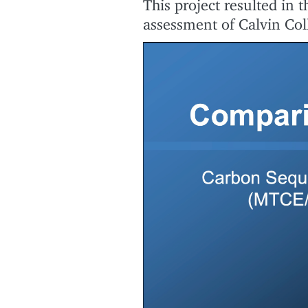
This project resulted in 
assessment of Calvin Col