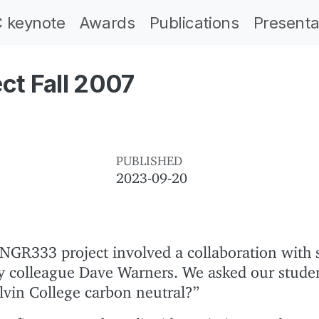
 keynote
Awards
Publications
Presenta
t Fall 2007
PUBLISHED
2023-09-20
NGR333 project involved a collaboration with 
y colleague Dave Warners. We asked our stude
lvin College carbon neutral?”