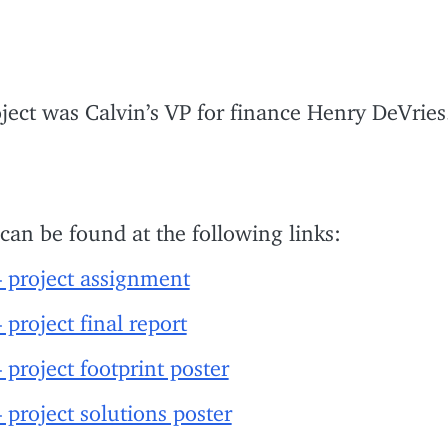
ject was Calvin’s VP for finance Henry DeVries
 can be found at the following links:
project assignment
oject final report
oject footprint poster
roject solutions poster