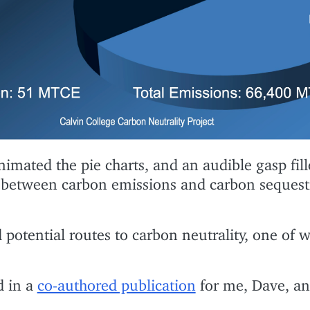
imated the pie charts, and an audible gasp fill
 between carbon emissions and carbon sequest
 potential routes to carbon neutrality, one of 
d in a
co-authored publication
for me, Dave, an