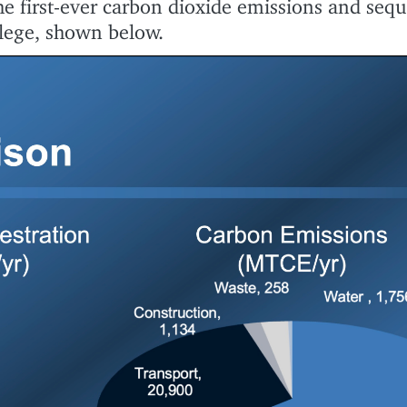
the first-ever carbon dioxide emissions and sequ
lege, shown below.