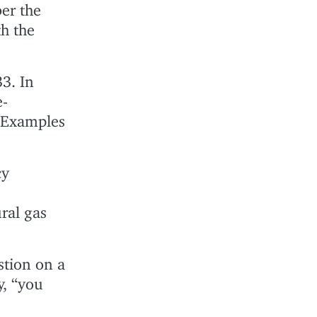
er the
h the
3. In
e-
. Examples
cy
ral gas
stion on a
y, “you