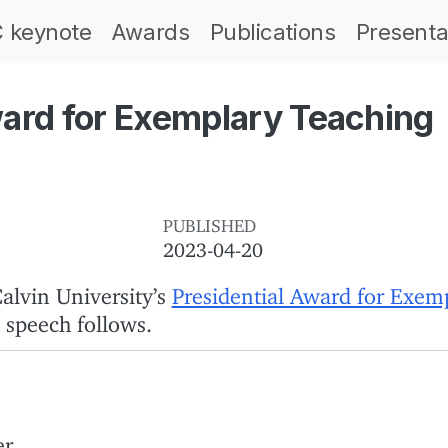
 keynote
Awards
Publications
Presenta
ward for Exemplary Teaching
PUBLISHED
2023-04-20
alvin University’s
Presidential Award for Exem
 speech follows.
r.