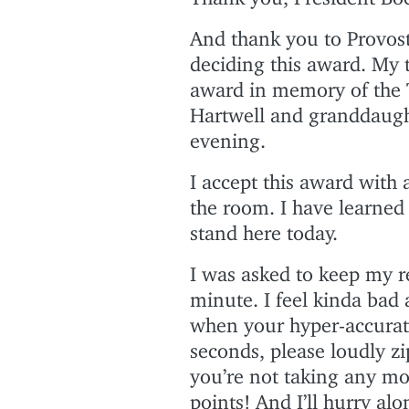
And thank you to Provost
deciding this award. My 
award in memory of the T
Hartwell and granddaugh
evening.
I accept this award with a
the room. I have learned 
stand here today.
I was asked to keep my re
minute. I feel kinda bad 
when your hyper-accurate
seconds, please loudly z
you’re not taking any mo
points! And I’ll hurry al