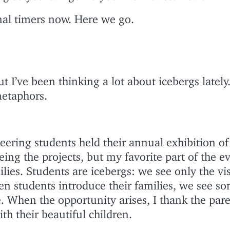
rnal timers now. Here we go.
I’ve been thinking a lot about icebergs lately. 
metaphors.
eering students held their annual exhibition of
eing the projects, but my favorite part of the ev
lies. Students are icebergs: we see only the vi
en students introduce their families, we see so
e. When the opportunity arises, I thank the par
ith their beautiful children.