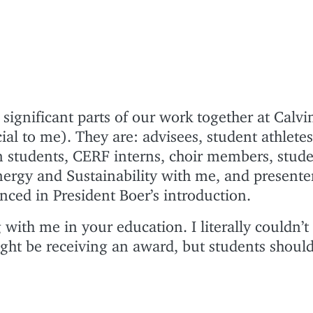
significant parts of our work together at Calvi
ial to me). They are: advisees, student athletes
on students, CERF interns, choir members, stud
ergy and Sustainability with me, and presenter
ed in President Boer’s introduction.
with me in your education. I literally couldn’t
ight be receiving an award, but students should