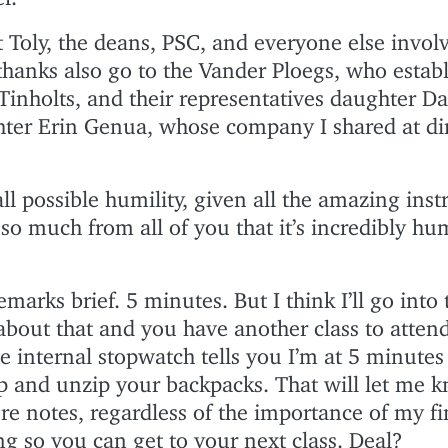
 Toly, the deans, PSC, and everyone else invol
thanks also go to the Vander Ploegs, who establ
inholts, and their representatives daughter D
ter Erin Genua, whose company I shared at din
ll possible humility, given all the amazing inst
so much from all of you that it’s incredibly hu
marks brief. 5 minutes. But I think I’ll go into 
about that and you have another class to atten
 internal stopwatch tells you I’m at 5 minutes
ip and unzip your backpacks. That will let me 
re notes, regardless of the importance of my fi
ong so you can get to your next class. Deal?