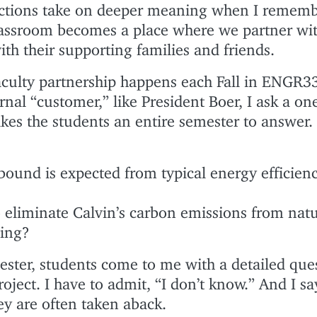
actions take on deeper meaning when I rememb
classroom becomes a place where we partner wit
ith their supporting families and friends.
culty partnership happens each Fall in ENGR33
nal “customer,” like President Boer, I ask a on
akes the students an entire semester to answer
und is expected from typical energy efficien
 eliminate Calvin’s carbon emissions from natu
ting?
ester, students come to me with a detailed que
roject. I have to admit, “I don’t know.” And I sa
ey are often taken aback.