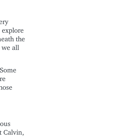
ery
o explore
neath the
 we all
. Some
are
those
ious
t Calvin,