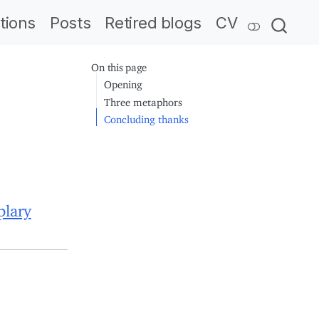
tions
Posts
Retired blogs
CV
On this page
Opening
Three metaphors
Concluding thanks
plary