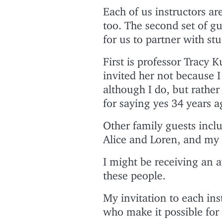
Each of us instructors are
too. The second set of g
for us to partner with st
First is professor Tracy 
invited her not because I
although I do, but rather
for saying yes 34 years a
Other family guests inc
Alice and Loren, and my 
I might be receiving an 
these people.
My invitation to each ins
who make it possible for 