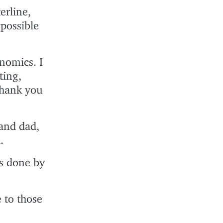
erline,
 possible
nomics. I
ting,
Thank you
and dad,
.
s done by
e to those