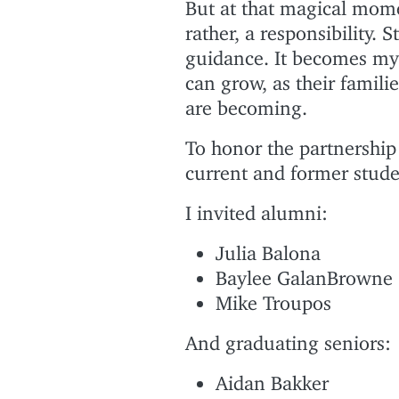
But at that magical mome
rather, a responsibility.
guidance. It becomes my
can grow, as their famili
are becoming.
To honor the partnership 
current and former stude
I invited alumni:
Julia Balona
Baylee GalanBrowne
Mike Troupos
And graduating seniors:
Aidan Bakker