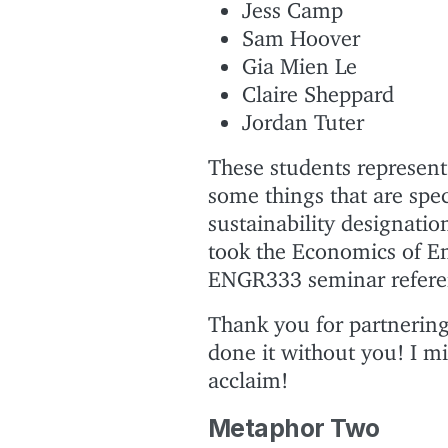
Jess Camp
Sam Hoover
Gia Mien Le
Claire Sheppard
Jordan Tuter
These students represent 
some things that are spec
sustainability designati
took the Economics of En
ENGR333 seminar referenc
Thank you for partnering 
done it without you! I m
acclaim!
Metaphor Two