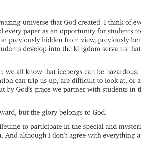
amazing universe that God created. I think of ev
nd every paper as an opportunity for students t
ion previously hidden from view, previously be
students develop into the kingdom servants that
, we all know that icebergs can be hazardous
tion can trip us up, are difficult to look at, or 
ut by God’s grace we partner with students in 
award, but the glory belongs to God.
 lifetime to participate in the special and myster
. And although I don’t agree with everything a