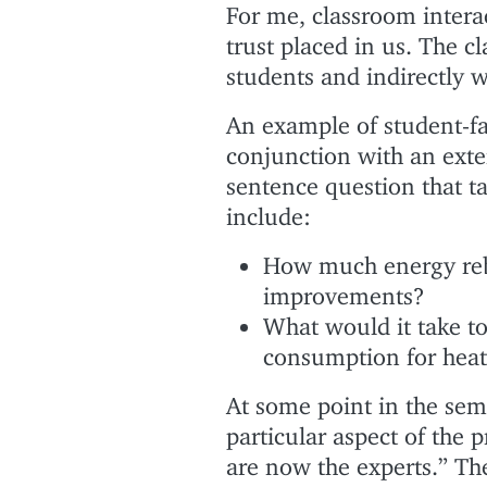
For me, classroom inter
trust placed in us. The 
students and indirectly w
An example of student-fa
conjunction with an exter
sentence question that t
include:
How much energy rebo
improvements?
What would it take to
consumption for hea
At some point in the sem
particular aspect of the p
are now the experts.” Th