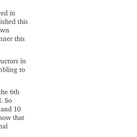
ved in
ished this
awn
ner this
ructors in
mbling to
the 6th
d. So
 and 10
know that
nal