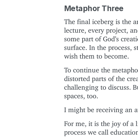
Metaphor Three
The final iceberg is the 
lecture, every project, a
some part of God’s creat
surface. In the process, 
wish them to become.
To continue the metaphor
distorted parts of the crea
challenging to discuss. B
spaces, too.
I might be receiving an 
For me, it is the joy of a
process we call education