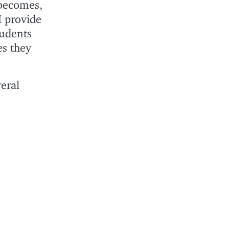
 becomes,
I provide
tudents
es they
eral