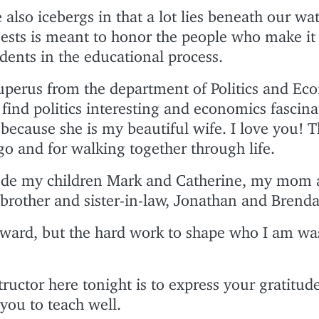
 also icebergs in that a lot lies beneath our wat
uests is meant to honor the people who make it
udents in the educational process.
Kuperus from the department of Politics and Eco
 find politics interesting and economics fascina
 because she is my beautiful wife. I love you! 
go and for walking together through life.
lude my children Mark and Catherine, my mom 
brother and sister-in-law, Jonathan and Brenda
award, but the hard work to shape who I am wa
tructor here tonight is to express your gratitud
you to teach well.