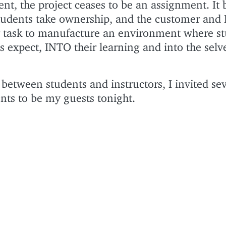
nt, the project ceases to be an assignment. It
 Students take ownership, and the customer and 
 task to manufacture an environment where s
es expect, INTO their learning and into the selv
between students and instructors, I invited sev
nts to be my guests tonight.