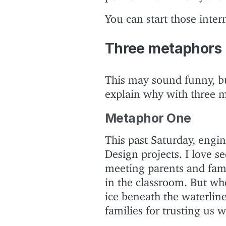
You can start those inte
Three metaphors
This may sound funny, but 
explain why with three 
Metaphor One
This past Saturday, engin
Design projects. I love se
meeting parents and fami
in the classroom. But wh
ice beneath the waterlin
families for trusting us w