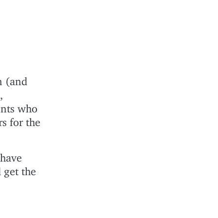
n (and
,
ents who
s for the
 have
 get the