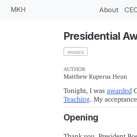
MKH
About
CEC
Presidential A
AWARDS
AUTHOR
Matthew Kuperus Heun
Tonight, I was
awarded
C
Teaching
. My acceptance
Opening
Thank you, President Boe