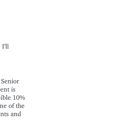
I’ll
 Senior
ent is
sible 10%
me of the
ents and