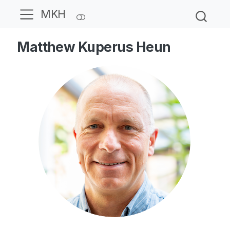
MKH
Matthew Kuperus Heun