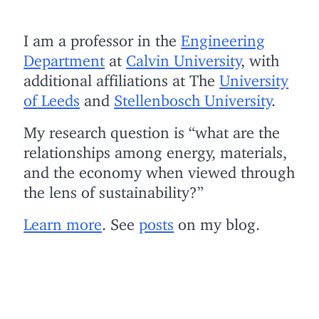
I am a professor in the
Engineering
Department
at
Calvin University
, with
additional affiliations at The
University
of Leeds
and
Stellenbosch University
.
My research question is “what are the
relationships among energy, materials,
and the economy when viewed through
the lens of sustainability?”
Learn more
. See
posts
on my blog.